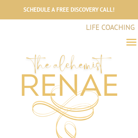
SCHEDULE A FREE DISCOVERY CALL!
LIFE COACHING
e
l